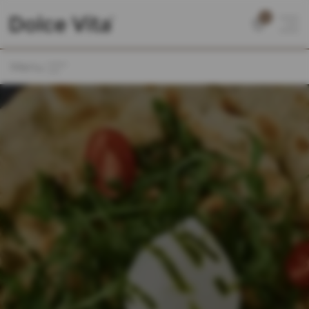
0
Menu