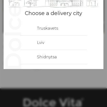
Choose a delivery city
Truskavets
15.12.2022
Lviv
(Укр) Трапеза в Італії починається з закуски
Sorry, this entry is only available in Ukrainian.
Shidnytsa
More details