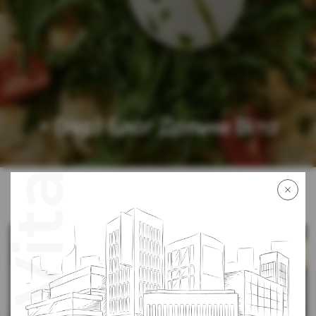
» (Укр) Блог Дольче Віта