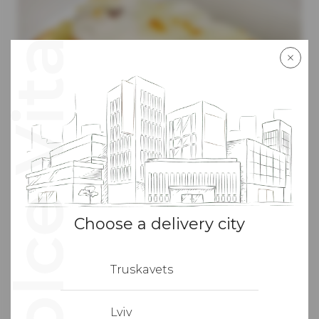
Choose a delivery city
300
г
310
грн
Truskavets
With turkey fillet and spinach
Layers of pasta combined with roasted turkey fillet,
Lviv
mushrooms, bell peppers and spinach under a