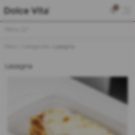
0
Menu
Main
Categories
Lasagna
Lasagna