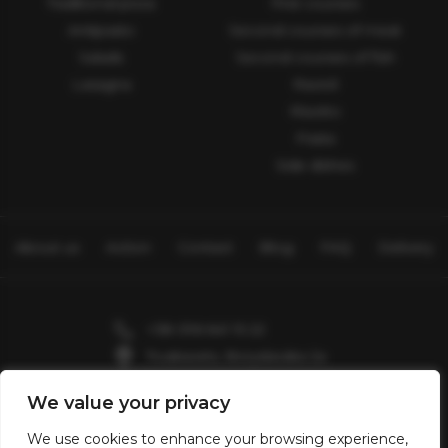
Traditional pizza
First courses
Antipasto
Second courses of meat
Salads
Second courses of fish
Lasagna
Ravioli
Risotto
Pasta
Side dishes
About us
Action
Contact
Blog
FAQ
Delivery
+38 096 641 15 22
Truskavets, Boryslavska 2a
Skhidnytsia, Zolota Banya 7
We value your privacy
Valentin2903@gmail.com
We use cookies to enhance your browsing experience,