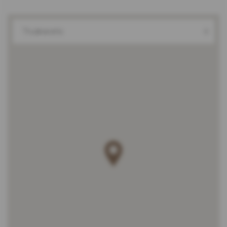
Truskavets