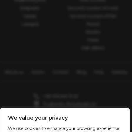
Traditional pizza
First courses
Antipasto
Second courses of meat
Salads
Second courses of fish
Lasagna
Ravioli
Risotto
Pasta
Side dishes
About us
Action
Contact
Blog
FAQ
Delivery
+38 096 641 15 22
Truskavets, Boryslavska 2a
Skhidnytsia, Zolota Banya 7
We value your privacy
Valentin2903@gmail.com
We use cookies to enhance your browsing experience,