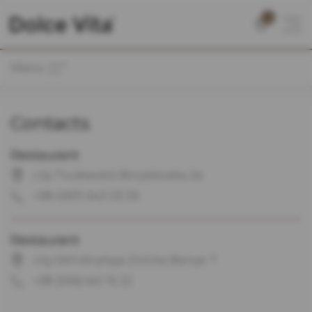
0
Menu
Contacts
Restaurant
city Truskavets Boryslavska 2a
+38 (067) 343 03 05
Restaurant
city Skhidnytsya Zolota Banya. 7
+38 (096) 641 15 22