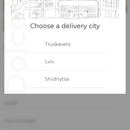
Choose a delivery city
Truskavets
Contact us
Lviv
First name*
Shidnytsa
Phone*
Email*
Your message*