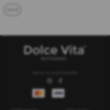
Send
We are on social networks