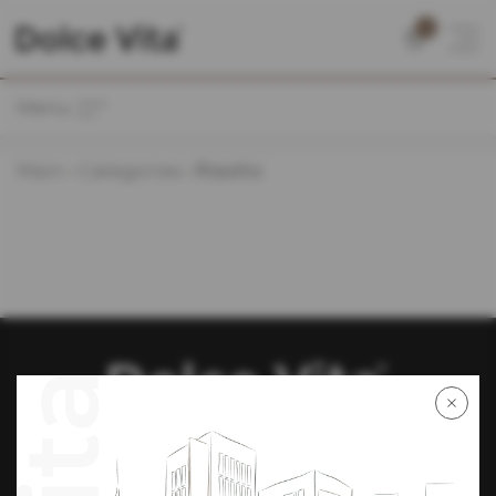
0
Menu
Main
Categories
Risotto
We are on social networks