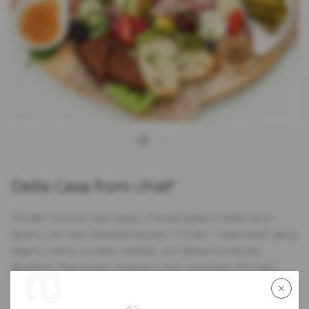
Della Casa from chief
Tender chicken liver pate, cheese balls in herbs and
spices, raw and dried prosciutto “Crudo”, roast beef, spicy
salami, olives, tomato tartare, sun-dried tomatoes,
gherkins, Parmesan cheese in the company of crispy
crostini and butter with herbs and marmalade