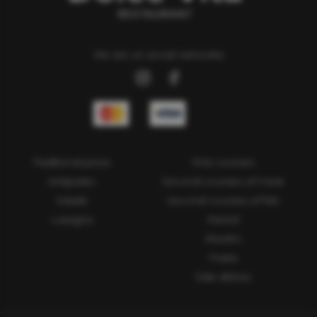
We are on social networks
Traditional pizza
First courses
Antipasto
Second courses of meat
Salads
Second courses of fish
Lasagna
Ravioli
Risotto
Pasta
Side dishes