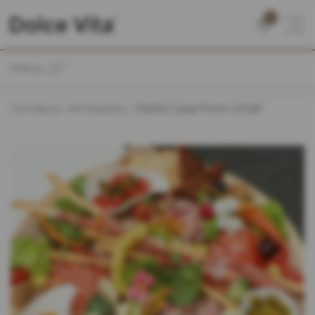
0
Menu
Головна
Antipasto
Della Casa from chief