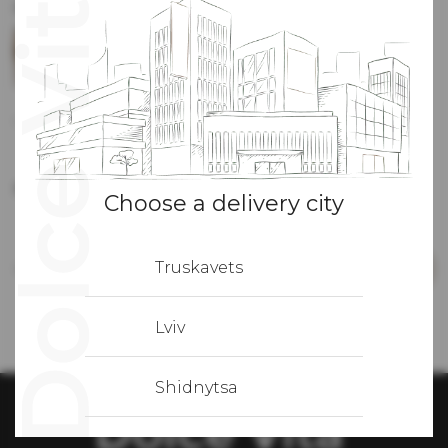
Recommended applications
GRISSINI
Focaccia
BREAD
1 gr
7
грн
1 gr
6
грн
classic
60 gr
69
грн
-
+
Number
Choose a delivery city
Truskavets
In total:
569
грн
Add to cart
Lviv
Shidnytsa